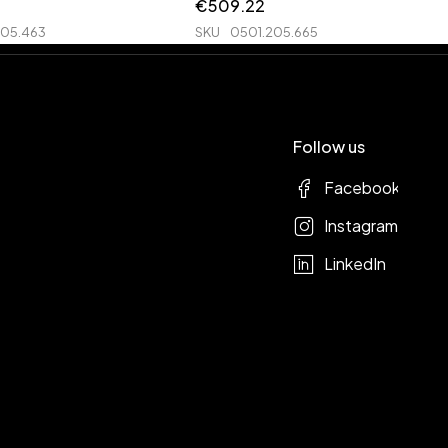
€
509.22
205.463
SKU
0501.205.665
Follow us
Facebook
Instagram
LinkedIn