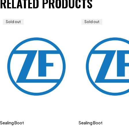
RELATED PRODUCTS
Sold out
Sold out
Sealing Boot
Sealing Boot