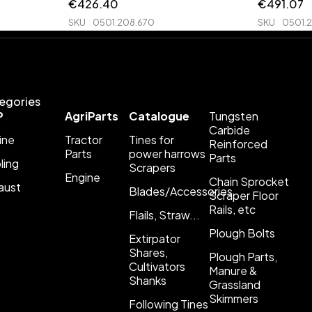
€
426.40
€
491.07
SKU
0501.208.670
SKU
0501.
egories
P
AgriParts
Catalogue
Tungsten
Carbide
ine
Tractor
Tines for
Reinforced
Parts
power harrows
Parts
ling
Scrapers
Engine
Chain Sprocket
aust
Blades/Accessories
Scraper Floor
Rails, etc
Flails, Straw...
Plough Bolts
Extirpator
Shares,
Plough Parts,
Cultivators
Manure &
Shanks
Grassland
Skimmers
Following Tines