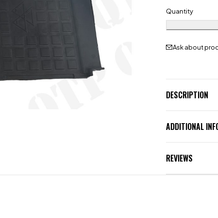
Quantity
Ask about pro
DESCRIPTION
ADDITIONAL IN
REVIEWS