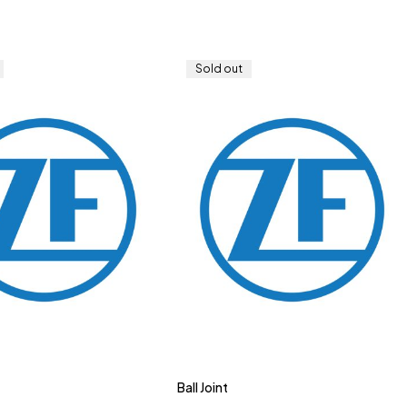
Sold out
Ball Joint