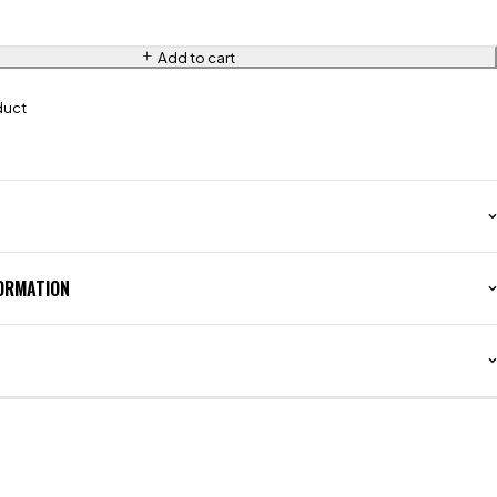
Add to cart
duct
FORMATION