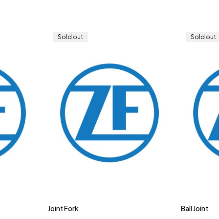
Sold out
Sold out
Joint Fork
Ball Joint