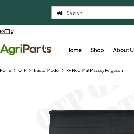
Home
Shop
About U
Home
QTP
Tractor Model
RH Floor Mat Massey Ferguson