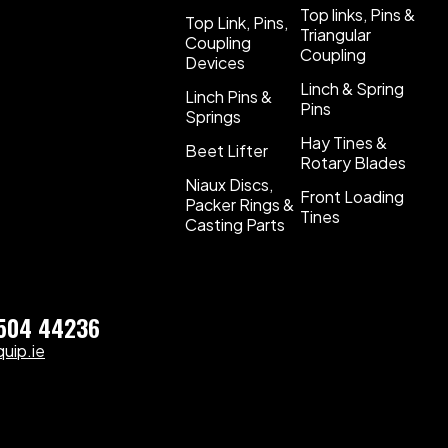
Top links, Pins &
Top Link, Pins,
Triangular
Coupling
Coupling
Devices
Linch & Spring
Linch Pins &
Pins
Springs
Hay Tines &
Beet Lifter
Rotary Blades
Niaux Discs,
Front Loading
Packer Rings &
Tines
Casting Parts
)504 44236
uip.ie