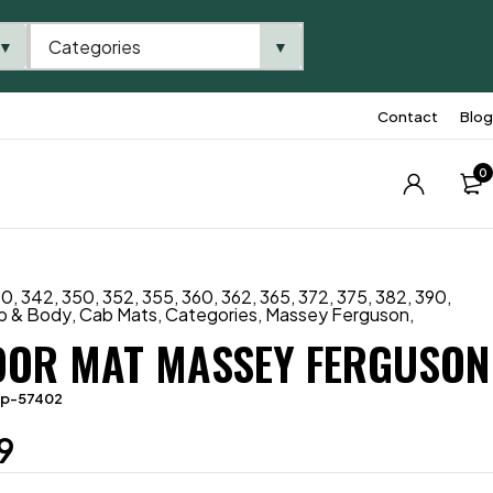
Categories
▼
▼
Contact
Blog
0
40
,
342
,
350
,
352
,
355
,
360
,
362
,
365
,
372
,
375
,
382
,
390
,
b & Body
,
Cab Mats
,
Categories
,
Massey Ferguson
,
OOR MAT MASSEY FERGUSON
tp-57402
9