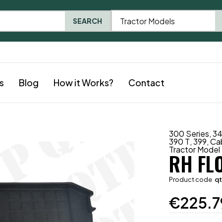
Tractor Models
SEARCH
s
Blog
How it Works?
Contact
300 Series
,
3
390 T
,
399
,
Ca
Tractor Model
RH FL
Product code
q
€
225.7