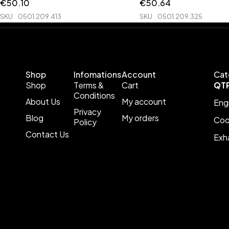
€
50.10
€
50.64
SKU
0501.209.413
SKU
0501.209.325
Shop
Infomations
Account
Cat
Shop
Terms &
Cart
QT
Conditions
About Us
My account
Eng
Privacy
Blog
My orders
Coo
Policy
Contact Us
Exh