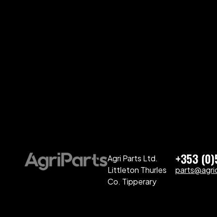
+353 (0
Agri Parts Ltd.
Littleton Thurles
parts@agriq
Co. Tipperary