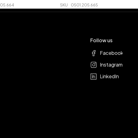
205.664
SKU
0501.205.665
Follow us
Facebook
Instagram
LinkedIn