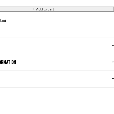
Add to cart
duct
FORMATION