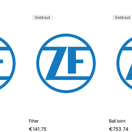
Sold out
Sold out
Filter
Ball Joint
€
141.75
€
753.74