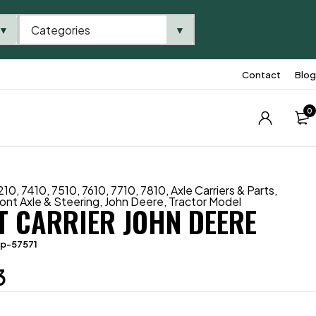
Categories
▼
▼
Contact
Blog
0
210
,
7410
,
7510
,
7610
,
7710
,
7810
,
Axle Carriers & Parts
,
ont Axle & Steering
,
John Deere
,
Tractor Model
T CARRIER JOHN DEERE
tp-57571
3