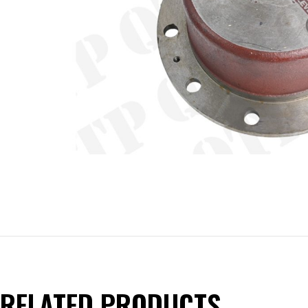
RELATED PRODUCTS