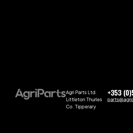
+353 (0
Agri Parts Ltd.
Littleton Thurles
parts@agriq
Co. Tipperary