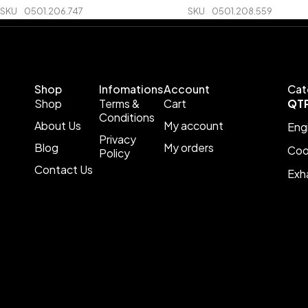
SKU
0501.206.747
SKU
0501.208.559
Shop
Infomations
Account
Cat
Shop
Terms &
Cart
QT
Conditions
About Us
My account
Eng
Privacy
Blog
My orders
Coo
Policy
Contact Us
Exh