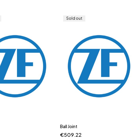
Sold out
Ball Joint
€
509.22