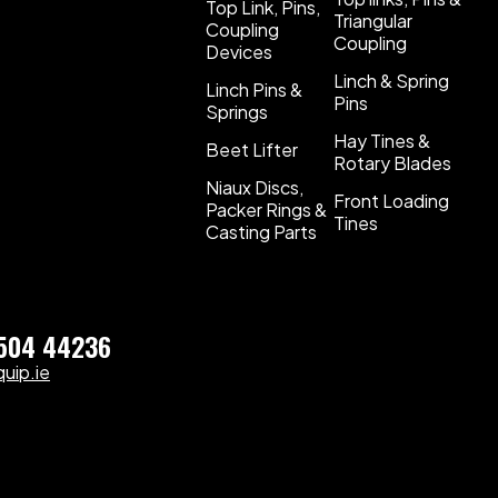
Top Link, Pins,
Triangular
Coupling
Coupling
Devices
Linch & Spring
Linch Pins &
Pins
Springs
Hay Tines &
Beet Lifter
Rotary Blades
Niaux Discs,
Front Loading
Packer Rings &
Tines
Casting Parts
)504 44236
uip.ie