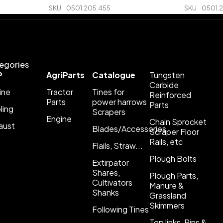
SKU
0501.205.455
SKU
0501.
egories
P
AgriParts
Catalogue
Tungsten
Carbide
ine
Tractor
Tines for
Reinforced
Parts
power harrows
Parts
ling
Scrapers
Engine
Chain Sprocket
aust
Blades/Accessories
Scraper Floor
Rails, etc
Flails, Straw...
Plough Bolts
Extirpator
Shares,
Plough Parts,
Cultivators
Manure &
Shanks
Grassland
Skimmers
Following Tines
Top links, Pins &