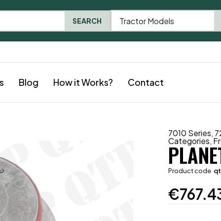
Tractor Models
SEARCH
s
Blog
How it Works?
Contact
7010 Series
,
7
Categories
,
Fr
PLANE
Product code
q
€
767.4