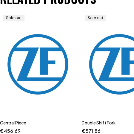
Sold out
Sold out
Central Piece
Double Shift Fork
€
456.69
€
571.86