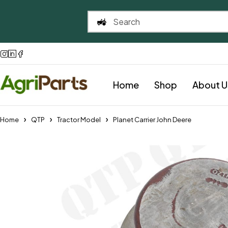
Home
Shop
About U
Home
QTP
Tractor Model
Planet Carrier John Deere