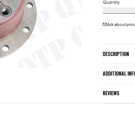
Quantity
Ask about pro
DESCRIPTION
ADDITIONAL IN
REVIEWS