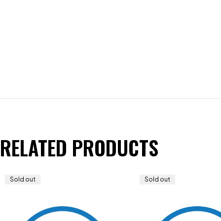
RELATED PRODUCTS
Sold out
Sold out