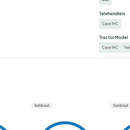
Telehandlers
Case IHC
Tractor Model
Case IHC
Tel
Sold out
Sold out