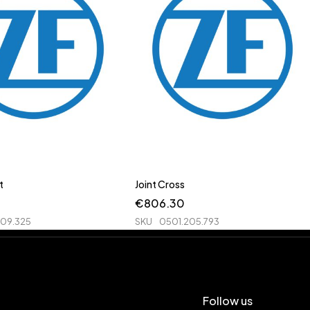
t
Joint Cross
€
806.30
209.325
SKU
0501.205.793
Follow us