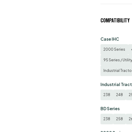
COMPATIBILITY
Case IHC
2000 Series
95 Series / Utilit
Industrial Tracto
Industrial Trac
238
248
2
BD Series
238
258
2