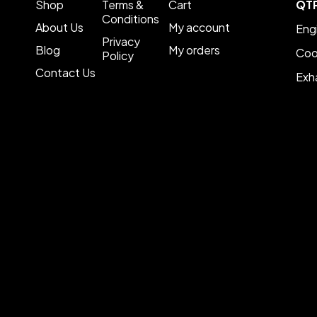
Shop
Terms &
Cart
QT
Conditions
About Us
My account
Eng
Privacy
Blog
My orders
Coo
Policy
Contact Us
Exh