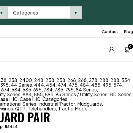
Categories
▼
▼
Contact
Blog
0
238
,
238
,
2400
,
248
,
258
,
258
,
268
,
268
,
278
,
288
,
288
,
354
,
,
395
,
44 Series
,
444
,
454
,
474
,
475
,
484
,
485
,
495
,
574
,
,
674
,
684
,
685
,
695
,
784
,
785
,
795
,
84 Series
,
lity Series
,
884
,
885
,
895
,
95 Series / Utility Series
,
BD Series
,
ase IHC
,
Case IHC
,
Categories
,
ternational Series
,
Industrial Tractor
,
Mudguards
,
ixings
,
QTP
,
Telehandlers
,
Tractor Model
ARD PAIR
tp-56444