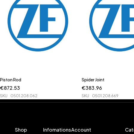
Piston Rod
Spider Joint
€
872.53
€
383.96
SKU
0501.208.062
SKU
0501.208.669
Shop
Infomations
Account
Cat