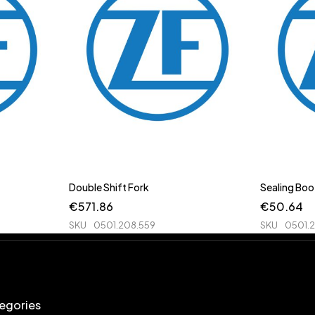
Double Shift Fork
Sealing Boo
€
571.86
€
50.64
SKU
0501.208.559
SKU
0501.
egories