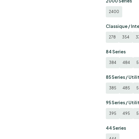
2000 Series
2400
Classique / Int
278
354
3
84 Series
384
484
5
85 Series / Utili
385
485
5
95 Series / Utili
395
495
5
44 Series
444