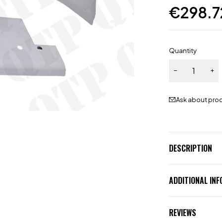
€
298.7
Quantity
Ask about pro
DESCRIPTION
ADDITIONAL IN
REVIEWS