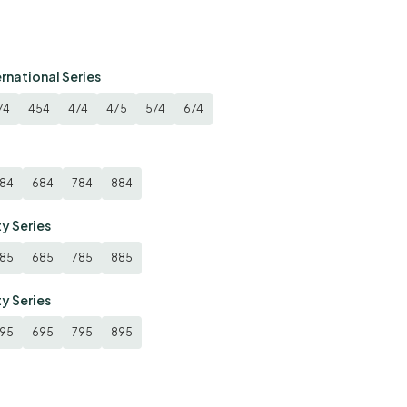
ernational Series
74
454
474
475
574
674
84
684
784
884
ty Series
85
685
785
885
ty Series
95
695
795
895