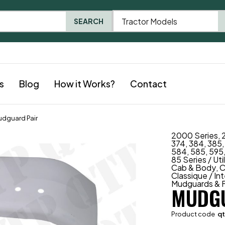
Tractor Models
SEARCH
s
Blog
How it Works?
Contact
dguard Pair
2000 Series
,
374
,
384
,
385
584
,
585
,
595
85 Series / Uti
Cab & Body
,
C
Classique / In
Mudguards & F
MUDGU
Product code
q