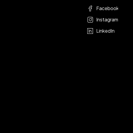
Facebook
Instagram
LinkedIn