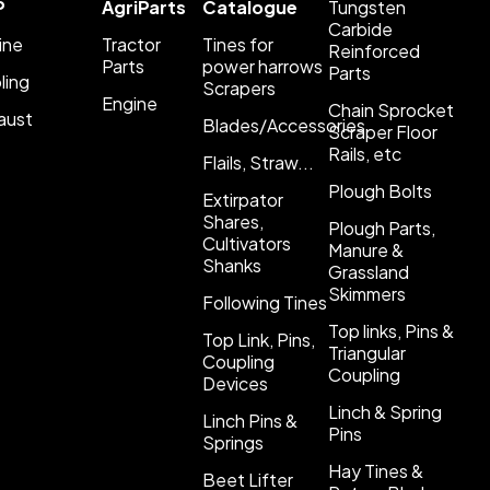
P
AgriParts
Catalogue
Tungsten
Carbide
ine
Tractor
Tines for
Reinforced
Parts
power harrows
Parts
ling
Scrapers
Engine
Chain Sprocket
aust
Blades/Accessories
Scraper Floor
Rails, etc
Flails, Straw...
Plough Bolts
Extirpator
Shares,
Plough Parts,
Cultivators
Manure &
Shanks
Grassland
Skimmers
Following Tines
Top links, Pins &
Top Link, Pins,
Triangular
Coupling
Coupling
Devices
Linch & Spring
Linch Pins &
Pins
Springs
Hay Tines &
Beet Lifter