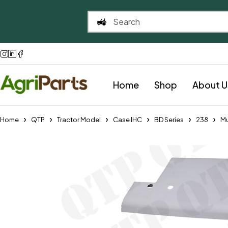
Home
Shop
About U
Home
QTP
Tractor Model
Case IHC
BD Series
238
Mu