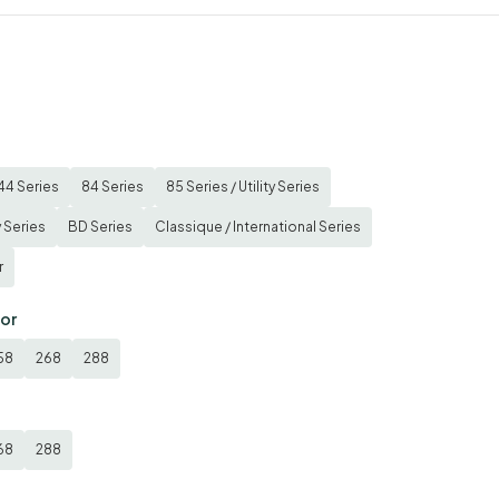
44 Series
84 Series
85 Series / Utility Series
y Series
BD Series
Classique / International Series
r
tor
58
268
288
68
288