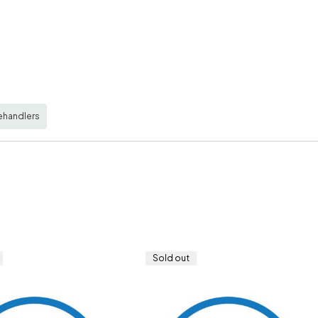
ehandlers
Sold out