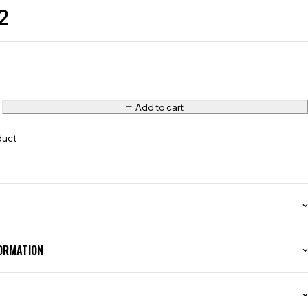
2
Add to cart
duct
FORMATION