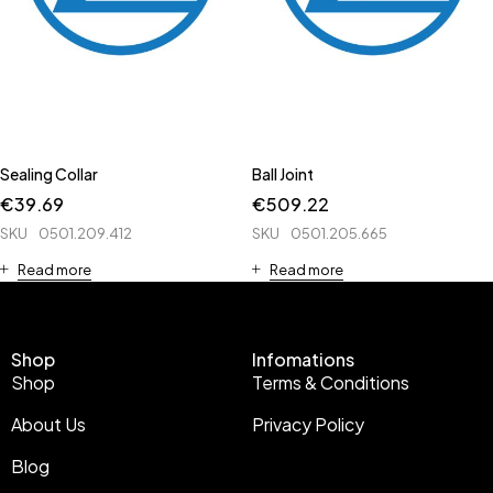
Sealing Collar
Ball Joint
€
39.69
€
509.22
SKU
0501.209.412
SKU
0501.205.665
Read more
Read more
Shop
Infomations
Shop
Terms & Conditions
About Us
Privacy Policy
Blog