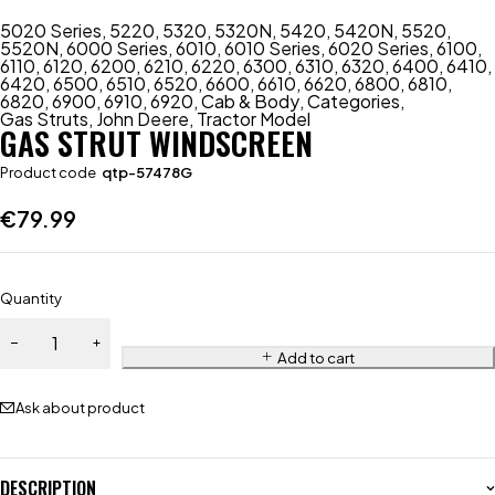
5020 Series
,
5220
,
5320
,
5320N
,
5420
,
5420N
,
5520
,
5520N
,
6000 Series
,
6010
,
6010 Series
,
6020 Series
,
6100
,
6110
,
6120
,
6200
,
6210
,
6220
,
6300
,
6310
,
6320
,
6400
,
6410
,
6420
,
6500
,
6510
,
6520
,
6600
,
6610
,
6620
,
6800
,
6810
,
6820
,
6900
,
6910
,
6920
,
Cab & Body
,
Categories
,
Gas Struts
,
John Deere
,
Tractor Model
GAS STRUT WINDSCREEN
Product code
qtp-57478G
€
79.99
Quantity
Add to cart
Ask about product
DESCRIPTION