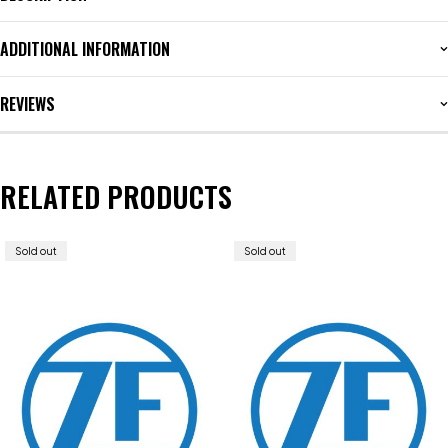
ADDITIONAL INFORMATION
REVIEWS
RELATED PRODUCTS
Sold out
Sold out