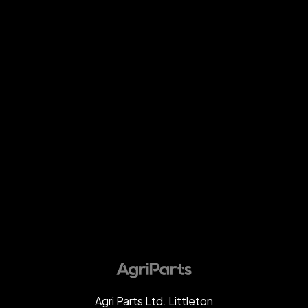
Agri Parts Ltd. Littleton