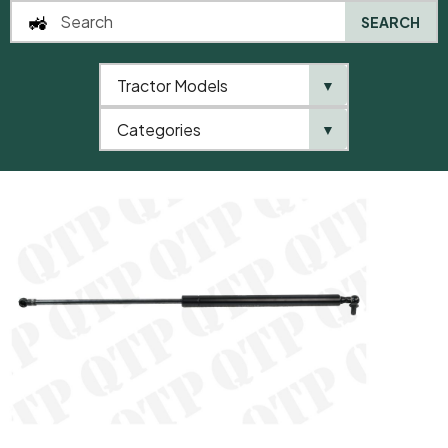
SEARCH
Tractor Models
▼
0
Categories
▼
Home
QTP
Tractor Model
Gas Strut Windscreen