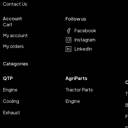
Contact Us
Account
Follow us
Cart
Facebook
My account
Instagram
My orders
LinkedIn
Categories
QTP
AgriParts
C
Engine
Tractor Parts
T
Cooling
Engine
B
Exhaust
F
E