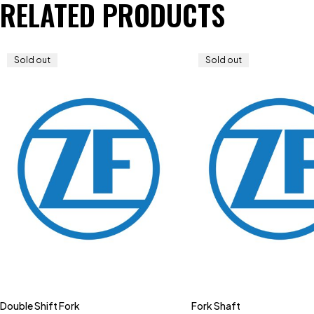
RELATED PRODUCTS
Sold out
Sold out
Double Shift Fork
Fork Shaft