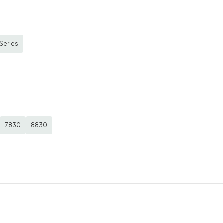
Series
7830
8830