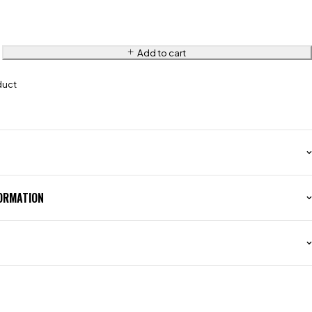
Add to cart
duct
FORMATION