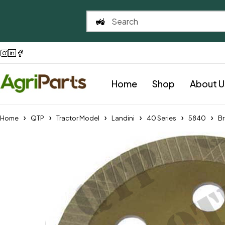
Home
Shop
About U
Home
QTP
Tractor Model
Landini
40 Series
5840
Br