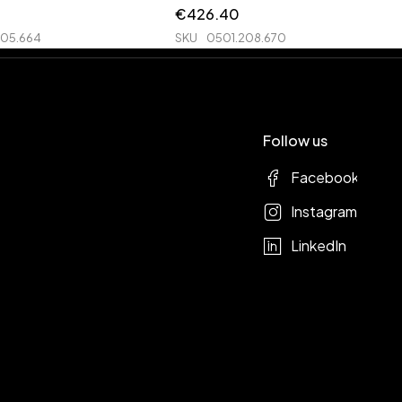
€
426.40
205.664
SKU
0501.208.670
Follow us
Facebook
Instagram
LinkedIn