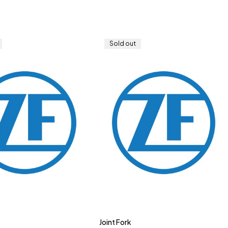
Sold out
Joint Fork