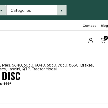
Categories
▼
▼
Contact
Blog
0
Series
,
5840
,
6030
,
6040
,
6830
,
7830
,
8830
,
Brakes
,
iscs
,
Landini
,
QTP
,
Tractor Model
 DISC
tp-1489