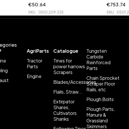
€
50.64
€
753.74
SKU
0501.209.325
SKU
0501.
egories
P
AgriParts
Catalogue
Tungsten
Carbide
ine
Tractor
Tines for
Reinforced
Parts
power harrows
Parts
ling
Scrapers
Engine
Chain Sprocket
aust
Blades/Accessories
Scraper Floor
Rails, etc
Flails, Straw...
Plough Bolts
Extirpator
Shares,
Plough Parts,
Cultivators
Manure &
Shanks
Grassland
Skimmers
Following Tines