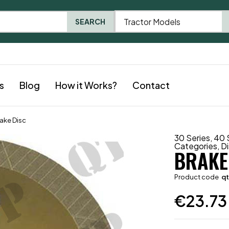
Tractor Models
SEARCH
s
Blog
How it Works?
Contact
ake Disc
30 Series
,
40 
Categories
,
D
BRAKE
Product code
q
€
23.73