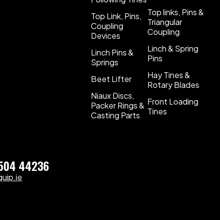
Top links, Pins &
Top Link, Pins,
Triangular
Coupling
Coupling
Devices
Linch & Spring
Linch Pins &
Pins
Springs
Hay Tines &
Beet Lifter
Rotary Blades
Niaux Discs,
Front Loading
Packer Rings &
Tines
Casting Parts
)504 44236
uip.ie