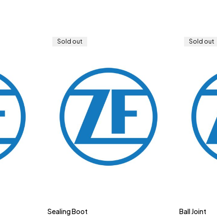
Sold out
Sold out
Sealing Boot
Ball Joint