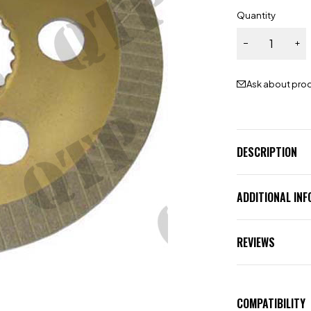
Quantity
Ask about pro
DESCRIPTION
ADDITIONAL IN
REVIEWS
COMPATIBILITY