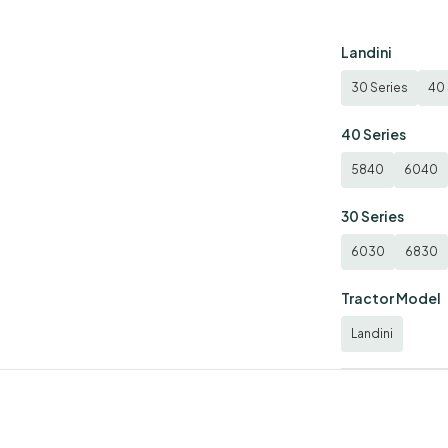
Landini
30 Series
40 
40 Series
5840
6040
30 Series
6030
6830
Tractor Model
Landini