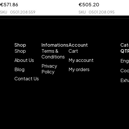
€
571.86
€
505.20
SKU
0501.208.559
SKU
0501.208.095
Shop
Infomations
Account
Cat
Shop
Terms &
Cart
QT
Conditions
About Us
My account
Eng
Privacy
Blog
My orders
Coo
Policy
Contact Us
Exh