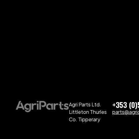
+353 (0
Agri Parts Ltd.
Littleton Thurles
parts@agriq
Co. Tipperary